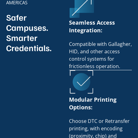
AMERICAS
Safer
Seamless Access
Campuses.
Integration:
Smarter
Compatible with Gallagher,
Credentials.
HID, and other access
control systems for
frictionless operation.
Modular Printing
Options:
Choose DTC or Retransfer
printing, with encoding
(proximity, chip) and