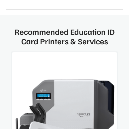
Recommended Education ID
Card Printers & Services