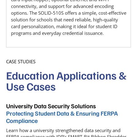
connectivity, and support for advanced encoding
options. The SOLID-510S offers a simple, cost-effective
solution for schools that need reliable, high-quality
card personalization, making it ideal for student ID
programs and everyday credential issuance.
CASE STUDIES
Education Applications &
Use Cases
University Data Security Solutions
Protecting Student Data & Ensuring FERPA
Compliance
Learn how a university strengthened data security and
FERPA compliance with IDP’s SMART-Bit Ribbon Shredder.