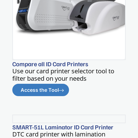
Compare all ID Card Printers
Use our card printer selector tool to
filter based on your needs
Access the Tool
SMART-51L Laminator ID Card Printer
DTC card printer with lamination