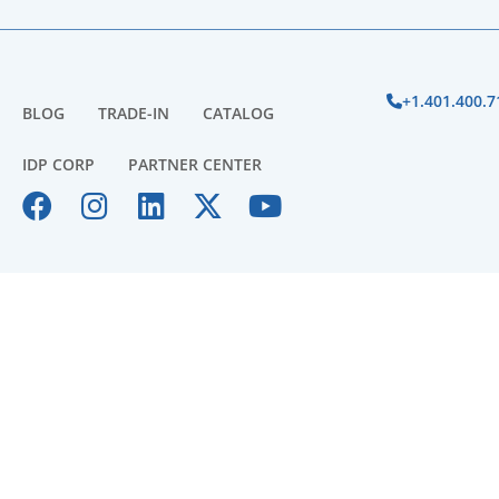
+1.401.400.7
BLOG
TRADE-IN
CATALOG
IDP CORP
PARTNER CENTER