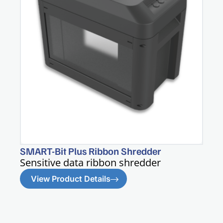
SMART-Bit Plus Ribbon Shredder
Sensitive data ribbon shredder
View Product Details