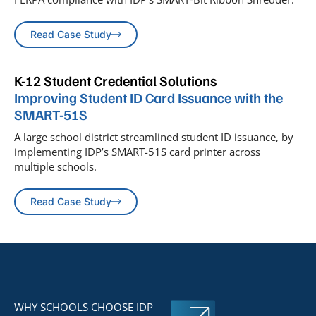
Read Case Study
K-12 Student Credential Solutions
Improving Student ID Card Issuance with the
SMART-51S
A large school district streamlined student ID issuance, by
implementing IDP’s SMART-51S card printer across
multiple schools.
Read Case Study
WHY SCHOOLS CHOOSE IDP