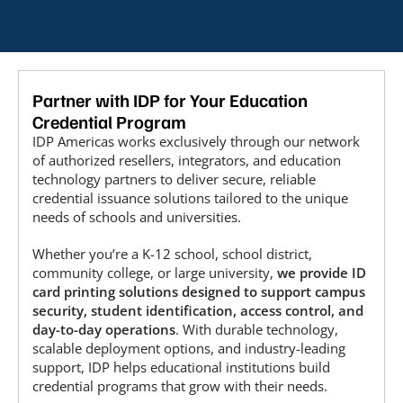
Partner with IDP for Your Education
Credential Program
IDP Americas works exclusively through our network
of authorized resellers, integrators, and education
technology partners to deliver secure, reliable
credential issuance solutions tailored to the unique
needs of schools and universities.
Whether you’re a K-12 school, school district,
community college, or large university,
we provide ID
card printing solutions designed to support campus
security, student identification, access control, and
day-to-day operations
. With durable technology,
scalable deployment options, and industry-leading
support, IDP helps educational institutions build
credential programs that grow with their needs.