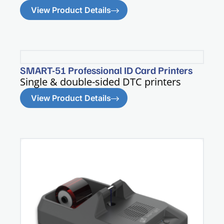
View Product Details
SMART-51 Professional ID Card Printers
Single & double-sided DTC printers​
View Product Details