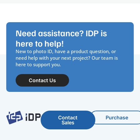
Need assistance? IDP is
here to help!
New to photo ID, have a product question, or
need help with your next project? Our team is
here to support you.
Contact Us
Contact
Purchase
Sales