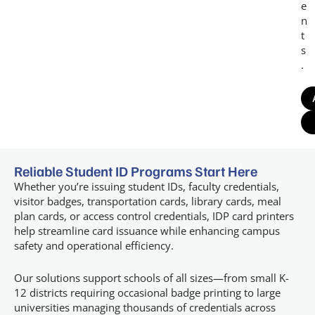
e
n
t
s
.
Reliable Student ID Programs Start Here
Whether you’re issuing student IDs, faculty credentials,
visitor badges, transportation cards, library cards, meal
plan cards, or access control credentials, IDP card printers
help streamline card issuance while enhancing campus
safety and operational efficiency.
Our solutions support schools of all sizes—from small K-
12 districts requiring occasional badge printing to large
universities managing thousands of credentials across