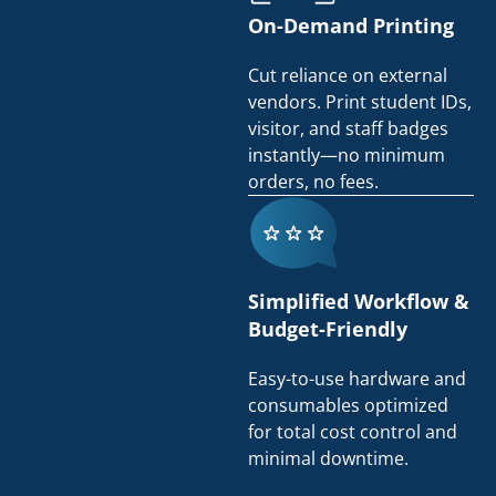
On-Demand Printing
Cut reliance on external
vendors. Print student IDs,
visitor, and staff badges
instantly—no minimum
orders, no fees.
Simplified Workflow &
Budget-Friendly
Easy-to-use hardware and
consumables optimized
for total cost control and
minimal downtime.