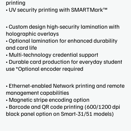
printing
• UV security printing with SMARTMark™
• Custom design high-security lamination with
holographic overlays
• Optional lamination for enhanced durability
and card life
• Multi-technology credential support
• Durable card production for everyday student
use *Optional encoder required ​
• Ethernet-enabled Network printing and remote
management capabilities​
• Magnetic stripe encoding option
• Barcode and QR code printing​ (600/1200 dpi
black panel option on Smart-31/51 models)