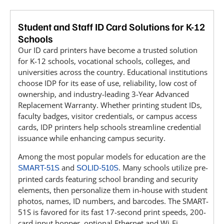
Student and Staff ID Card Solutions for K-12
Schools
Our ID card printers have become a trusted solution
for K-12 schools, vocational schools, colleges, and
universities across the country. Educational institutions
choose IDP for its ease of use, reliability, low cost of
ownership, and industry-leading 3-Year Advanced
Replacement Warranty. Whether printing student IDs,
faculty badges, visitor credentials, or campus access
cards, IDP printers help schools streamline credential
issuance while enhancing campus security.
Among the most popular models for education are the
and
. Many schools utilize pre-
SMART-51S
SOLID-510S
printed cards featuring school branding and security
elements, then personalize them in-house with student
photos, names, ID numbers, and barcodes. The SMART-
51S is favored for its fast 17-second print speeds, 200-
card input hopper, optional Ethernet and Wi-Fi