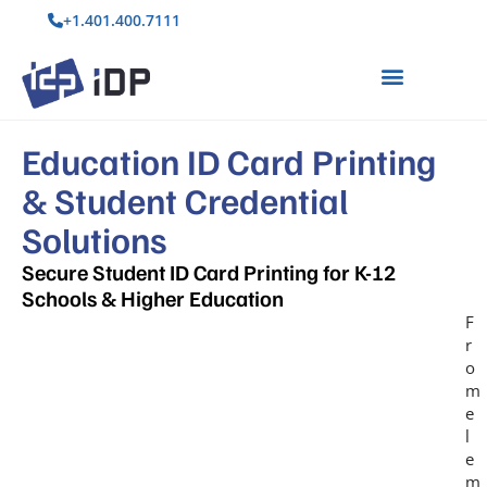
+1.401.400.7111
Education ID Card Printing
& Student Credential
Solutions
Secure Student ID Card Printing for K-12
Schools & Higher Education
F
r
o
m
e
l
e
m