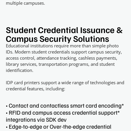
multiple campuses.
Student Credential Issuance &
Campus Security Solutions
Educational institutions require more than simple photo
IDs. Modern student credentials support campus security,
access control, attendance tracking, cashless payments,
library services, transportation programs, and student
identification.
IDP card printers support a wide range of technologies and
credential features, including:
• Contact and contactless smart card encoding*
• RFID and campus access credential support*
integrations via SDK dev
• ​Edge-to-edge or Over-the-edge credential