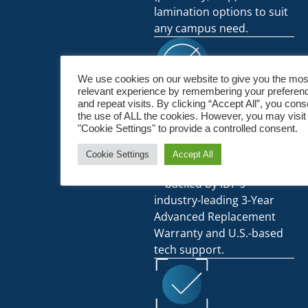
lamination options to suit
any campus need.
We use cookies on our website to give you the mos
relevant experience by remembering your preferen
Durable, Long-Term
and repeat visits. By clicking “Accept All”, you cons
the use of ALL the cookies. However, you may visit
Value:
"Cookie Settings" to provide a controlled consent.
Built for high-volume use
Cookie Settings
Accept All
and rugged daily handling
—backed by IDP’s
industry-leading 3-Year
Advanced Replacement
Warranty and U.S.-based
tech support.