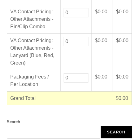
VA Contact Pricing:
$
0.00
$
0.00
Other Attachments -
Pin/Clip Combo
VA Contact Pricing:
$
0.00
$
0.00
Other Attachments -
Lanyard (Blue, Red,
Green)
Packaging Fees /
$
0.00
$
0.00
Per Location
Grand Total
$
0.00
Search
SEARCH