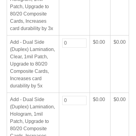
Patch, Upgrade to
80/20 Composite
Cards, Increases
card durability by 3x
Add - Dual Side
$
0.00
$
0.00
(Duplex) Lamination,
Clear, 1mil Patch,
Upgrade to 80/20
Composite Cards,
Increases card
durability by 5x
Add - Dual Side
$
0.00
$
0.00
(Duplex) Lamination,
Hologram, 1mil
Patch, Upgrade to
80/20 Composite
Cards, Increases