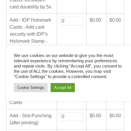
card durability by 5x
Add - IDP Holomark
$
0.00
$
0.00
Cards - Add card
security with IDP's
Holomark Stamp -
MOQ 500 Cards
We use cookies on our website to give you the most
relevant experience by remembering your preferences
Add - Magnetic
$
0.00
$
0.00
and repeat visits. By clicking “Accept All”, you consent to
Encoding
the use of ALL the cookies. However, you may visit
"Cookie Settings" to provide a controlled consent.
Add - SmartCard
$
0.00
$
0.00
Cookie Settings
Accept All
Encoding/Reading -
Client Supplied
Cards
Add - Slot-Punching
$
0.00
$
0.00
(after printing)