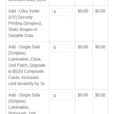
Add - Ultra Violet
$
0.00
$
0.00
(UV) Security
Printing (Simplex),
Static Images or
Variable Data
Add - Single Side
$
0.00
$
0.00
(Simplex)
Lamination, Clear,
1mil Patch, Upgrade
to 80/20 Composite
Cards, Increases
card durability by 3x
Add - Single Side
$
0.00
$
0.00
(Simplex)
Lamination,
Hologram, 1mil