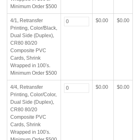
Minimum Order $500
4/1, Retransfer
$
0.00
$
0.00
Printing, Color/Black,
Dual Side (Duplex),
CR80 80/20
Composite PVC
Cards, Shrink
Wrapped in 100's.
Minimum Order $500
4/4, Retransfer
$
0.00
$
0.00
Printing, Color/Color,
Dual Side (Duplex),
CR80 80/20
Composite PVC
Cards, Shrink
Wrapped in 100's.
Minimum Order $500