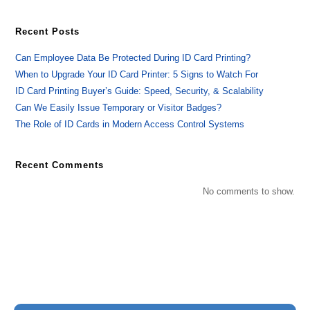
Recent Posts
Can Employee Data Be Protected During ID Card Printing?
When to Upgrade Your ID Card Printer: 5 Signs to Watch For
ID Card Printing Buyer’s Guide: Speed, Security, & Scalability
Can We Easily Issue Temporary or Visitor Badges?
The Role of ID Cards in Modern Access Control Systems
Recent Comments
No comments to show.