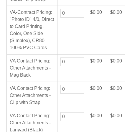
VA-Contract Pricing:
$
0.00
$
0.00
"Photo ID" 4/0, Direct
to Card Printing,
Color, One Side
(Simplex), CR80
100% PVC Cards
VA Contact Pricing:
$
0.00
$
0.00
Other Attachments -
Mag Back
VA Contact Pricing:
$
0.00
$
0.00
Other Attachments -
Clip with Strap
VA Contact Pricing:
$
0.00
$
0.00
Other Attachments -
Lanyard (Black)