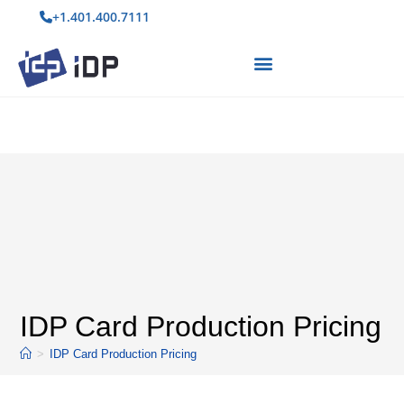
+1.401.400.7111
IDP Card Production Pricing
>
IDP Card Production Pricing