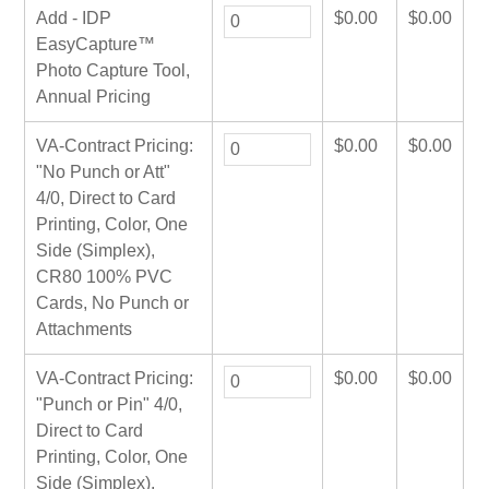
Add - IDP
$
0.00
$
0.00
EasyCapture™
Photo Capture Tool,
Annual Pricing
VA-Contract Pricing:
$
0.00
$
0.00
"No Punch or Att"
4/0, Direct to Card
Printing, Color, One
Side (Simplex),
CR80 100% PVC
Cards, No Punch or
Attachments
VA-Contract Pricing:
$
0.00
$
0.00
"Punch or Pin" 4/0,
Direct to Card
Printing, Color, One
Side (Simplex),