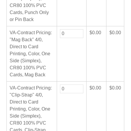
CR80 100% PVC
Cards, Punch Only
or Pin Back
VA-Contract Pricing:
$
0.00
$
0.00
"Mag Back" 4/0,
Direct to Card
Printing, Color, One
Side (Simplex),
CR80 100% PVC
Cards, Mag Back
VA-Contract Pricing:
$
0.00
$
0.00
"Clip-Strap" 4/0,
Direct to Card
Printing, Color, One
Side (Simplex),
CR80 100% PVC
Cards, Clip-Strap