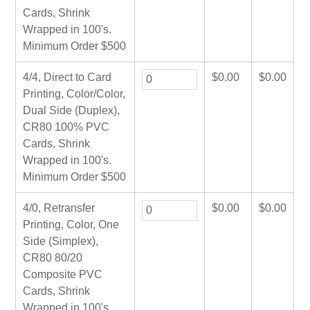
Cards, Shrink
Wrapped in 100's.
Minimum Order $500
4/4, Direct to Card
$
0.00
$
0.00
Printing, Color/Color,
Dual Side (Duplex),
CR80 100% PVC
Cards, Shrink
Wrapped in 100's.
Minimum Order $500
4/0, Retransfer
$
0.00
$
0.00
Printing, Color, One
Side (Simplex),
CR80 80/20
Composite PVC
Cards, Shrink
Wrapped in 100's.