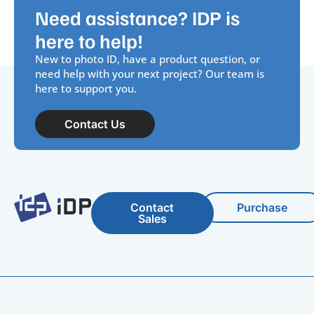
Need assistance? IDP is
here to help!
New to photo ID, have a product question, or
need help with your next project? Our team is
here to support you.
Contact Us
Contact
Purchase
Sales