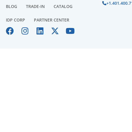
+1.401.400.7
BLOG
TRADE-IN
CATALOG
IDP CORP
PARTNER CENTER