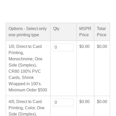
Options - Select only
Qty
MSPR
Total
one printing type
Price
Price
1/0, Direct to Card
$
0.00
$
0.00
Printing,
Monochrome, One
Side (Simplex),
CR80 100% PVC
Cards, Shrink
Wrapped in 100's.
Minimum Order $500
4/0, Direct to Card
$
0.00
$
0.00
Printing, Color, One
Side (Simplex),