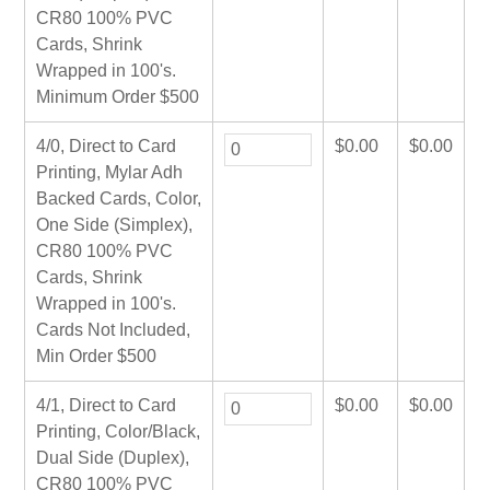
CR80 100% PVC
Cards, Shrink
Wrapped in 100's.
Minimum Order $500
4/0, Direct to Card
$
0.00
$
0.00
Printing, Mylar Adh
Backed Cards, Color,
One Side (Simplex),
CR80 100% PVC
Cards, Shrink
Wrapped in 100's.
Cards Not Included,
Min Order $500
4/1, Direct to Card
$
0.00
$
0.00
Printing, Color/Black,
Dual Side (Duplex),
CR80 100% PVC