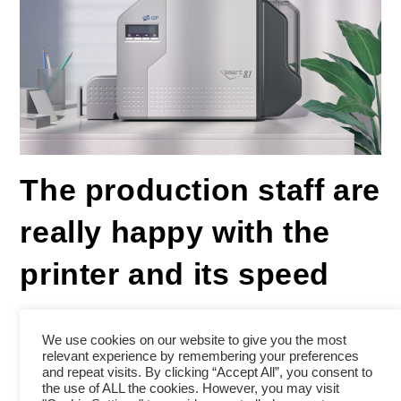
The production staff are
really happy with the
printer and its speed
We use cookies on our website to give you the most
relevant experience by remembering your preferences
Review for SMART-81
and repeat visits. By clicking “Accept All”, you consent to
the use of ALL the cookies. However, you may visit
5/5