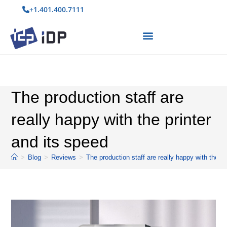
+1.401.400.7111
The production staff are
really happy with the printer
and its speed
>
Blog
>
Reviews
>
The production staff are really happy with the pr