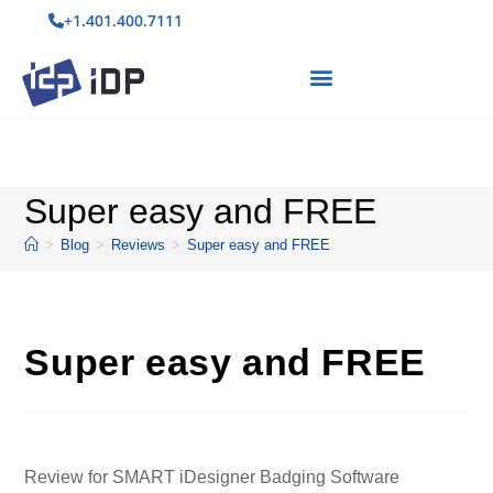
+1.401.400.7111
Super easy and FREE
>
Blog
>
Reviews
>
Super easy and FREE
Super easy and FREE
Review for SMART iDesigner Badging Software