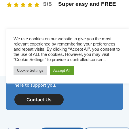
5/5
Super easy and FREE
We use cookies on our website to give you the most
relevant experience by remembering your preferences
and repeat visits. By clicking “Accept All”, you consent to
Need assistance? IDP is
the use of ALL the cookies. However, you may visit
"Cookie Settings" to provide a controlled consent.
here to help!
Cookie Settings
Accept All
New to photo ID, have a product question, or
need help with your next project? Our team is
here to support you.
Contact Us