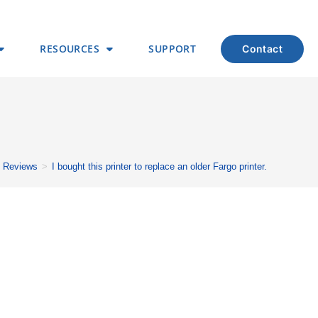
RESOURCES
SUPPORT
contact
Reviews
>
I bought this printer to replace an older Fargo printer.