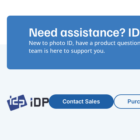
Need assistance? IDP
New to photo ID, have a product question
team is here to support you.
Contact Sales
Pur