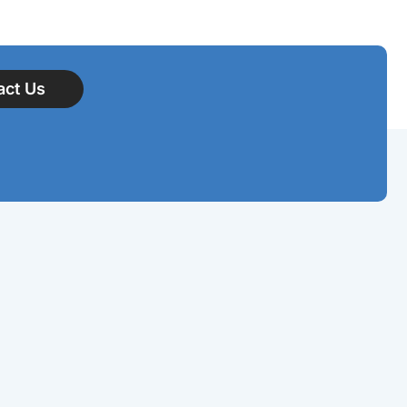
act Us