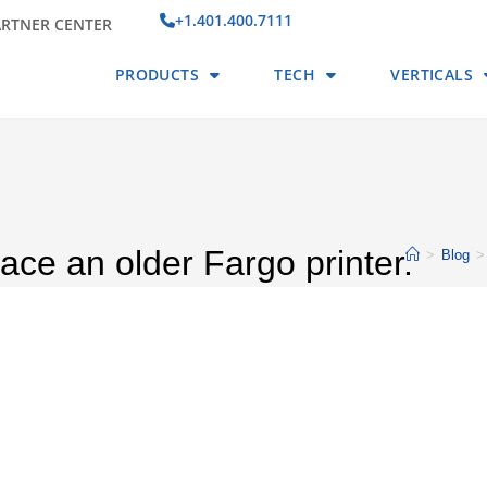
+1.401.400.7111
ARTNER CENTER
PRODUCTS
TECH
VERTICALS
place an older Fargo printer.
>
Blog
>