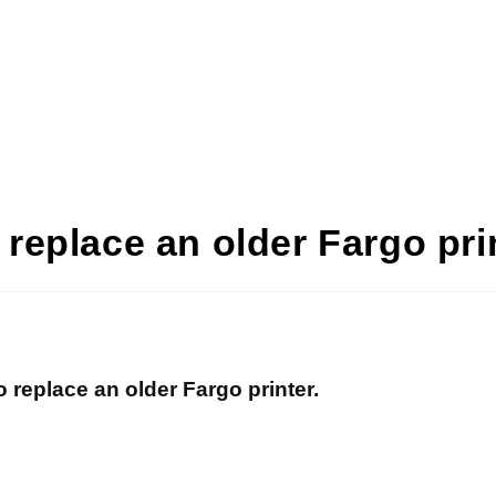
o replace an older Fargo pri
to replace an older Fargo printer.