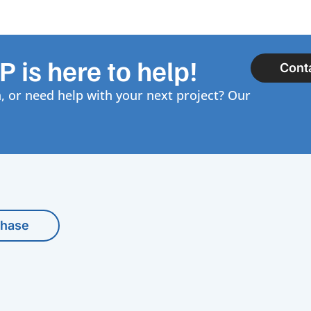
 is here to help!
Cont
, or need help with your next project? Our
chase