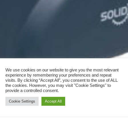
We use cookies on our website to give you the most relevant
experience by remembering your preferences and repeat
visits. By clicking “Accept All”, you consent to the use of ALL
the cookies. However, you may visit "Cookie Settings" to
provide a controlled consent.
Cookie Settings
Accept All