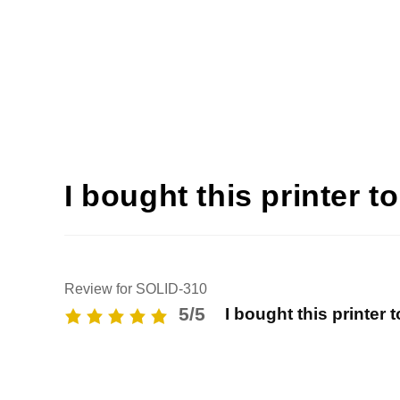
I bought this printer t
Review for SOLID-310
5/5
I bought this printer 