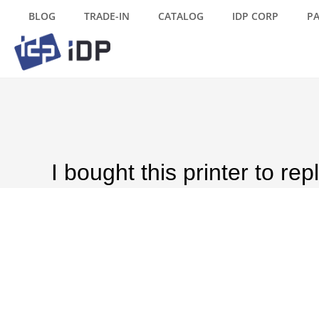
BLOG
TRADE-IN
CATALOG
IDP CORP
P
I bought this printer to re