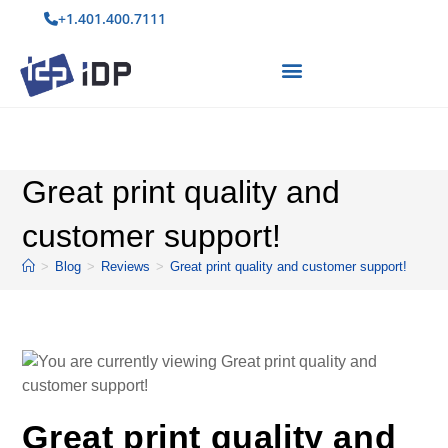
+1.401.400.7111
Great print quality and
customer support!
>
Blog
>
Reviews
>
Great print quality and customer support!
Great print quality and