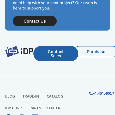
need help with your next project? Our team is
here to support you.
Contact Us
Contact
Purchase
Sales
+1.401.400.7
BLOG
TRADE-IN
CATALOG
IDP CORP
PARTNER CENTER