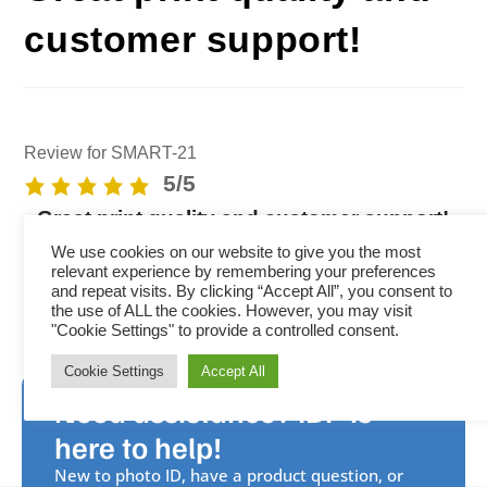
customer support!
Review for SMART-21
5/5
Great print quality and customer support!
We use cookies on our website to give you the most
relevant experience by remembering your preferences
and repeat visits. By clicking “Accept All”, you consent to
the use of ALL the cookies. However, you may visit
"Cookie Settings" to provide a controlled consent.
Cookie Settings
Accept All
Need assistance? IDP is
here to help!
New to photo ID, have a product question, or