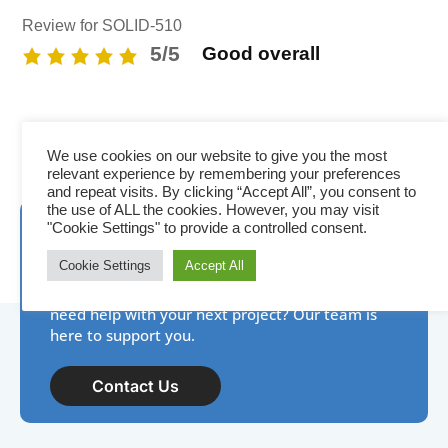
Review for SOLID-510
5/5
Good overall
We use cookies on our website to give you the most
relevant experience by remembering your preferences
and repeat visits. By clicking “Accept All”, you consent to
the use of ALL the cookies. However, you may visit
Need assistance? IDP is
"Cookie Settings" to provide a controlled consent.
here to help!
Cookie Settings
Accept All
New to photo ID, have a product question, or
need help with your next project? Our team is
here to support you.
Contact Us