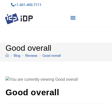
+1.401.400.7111
Good overall
>
Blog
>
Reviews
>
Good overall
Good overall