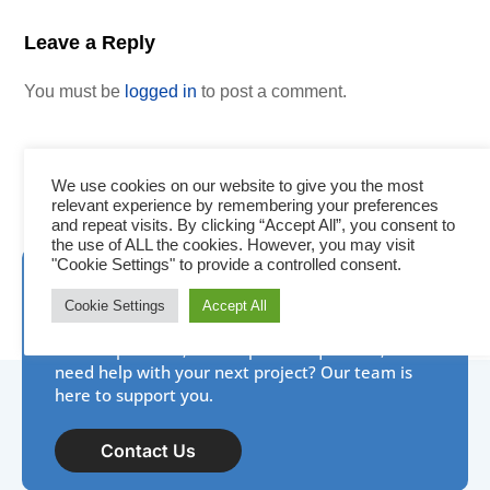
Leave a Reply
You must be
logged in
to post a comment.
We use cookies on our website to give you the most
relevant experience by remembering your preferences
and repeat visits. By clicking “Accept All”, you consent to
the use of ALL the cookies. However, you may visit
"Cookie Settings" to provide a controlled consent.
Need assistance? IDP is
Cookie Settings
Accept All
here to help!
New to photo ID, have a product question, or
need help with your next project? Our team is
here to support you.
Contact Us