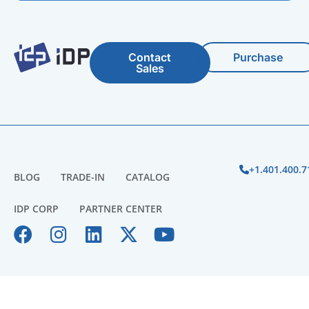
Contact
Purchase
Sales
+1.401.400.7
BLOG
TRADE-IN
CATALOG
IDP CORP
PARTNER CENTER