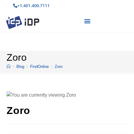
+1.401.400.7111
Zoro
>
Blog
>
FindOnline
>
Zoro
Zoro