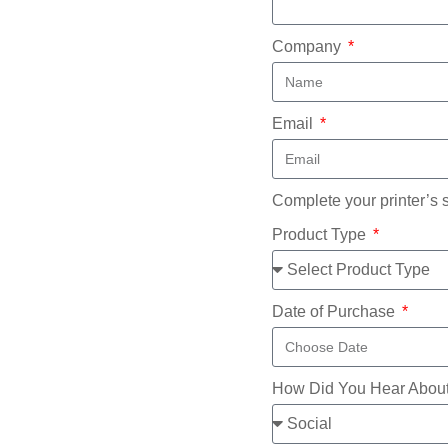
Company
Email
Complete your printer’s 
Product Type
Date of Purchase
How Did You Hear Abou