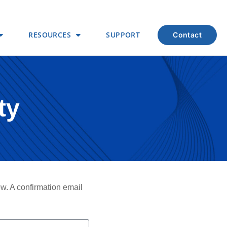
RESOURCES
SUPPORT
contact
ty
ow. A confirmation email