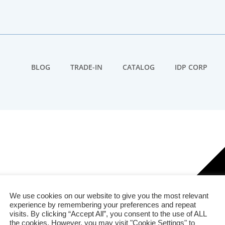
BLOG
TRADE-IN
CATALOG
IDP CORP
We use cookies on our website to give you the most relevant
experience by remembering your preferences and repeat
visits. By clicking “Accept All”, you consent to the use of ALL
the cookies. However, you may visit "Cookie Settings" to