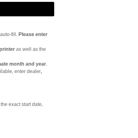
auto-fill.
Please enter
printer
as well as the
ate month and year
.
lable, enter dealer
,
the exact start date,