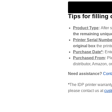
Tips for filling
Product Type
:
After s
the remaining unique
Printer Serial Numbe
original box
the print
Purchase Date*
:
Ent
Purchased From
:
Pl
distributor, Amazon, or
Need assistance?
Cont
*
The IDP printer warranty 
please contact us at
cus