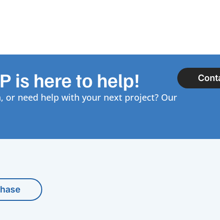
 is here to help!
Cont
, or need help with your next project? Our
chase