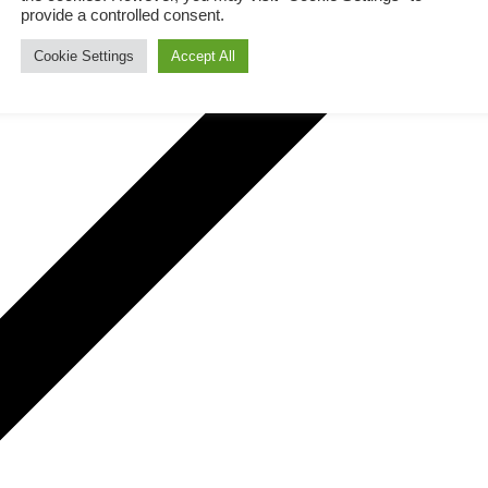
provide a controlled consent.
Cookie Settings
Accept All