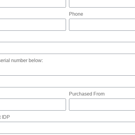
Phone
serial number below:
Purchased From
t IDP