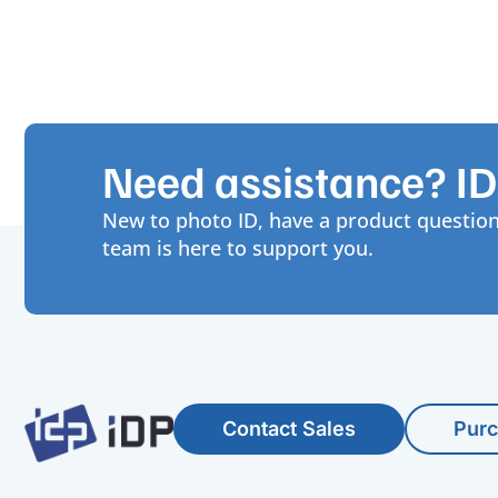
Need assistance? IDP
New to photo ID, have a product question
team is here to support you.
Contact Sales
Pur