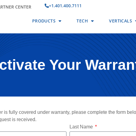
+1.401.400.7111
ARTNER CENTER
PRODUCTS
TECH
VERTICALS
ctivate Your Warran
r is fully covered under warranty, please complete the form bel
quest is received.
Last Name