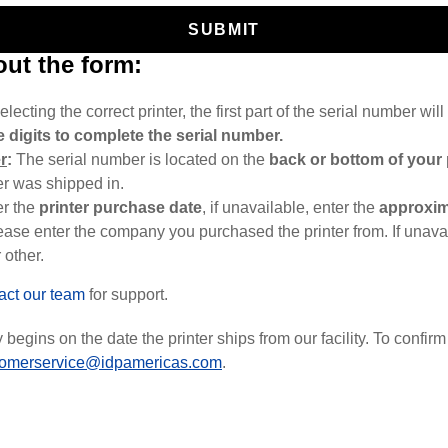
SUBMIT
 out the form:
electing the correct printer, the first part of the serial number will 
 digits to complete the serial number.
r
:
The serial number is located on the
back or bottom of your 
er was shipped in.
er the
printer
purchase date
, if unavailable, enter the
approxim
ease enter the company you purchased the printer from. If unavai
 other.
act our team
for support.
begins on the date the printer ships from our facility. To confirm 
tomerservice@idpamericas.com
.