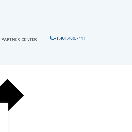
+1.401.400.7111
PARTNER CENTER