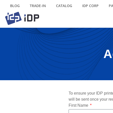
BLOG
TRADE-IN
CATALOG
IDP CORP
P
A
To ensure your IDP printe
will be sent once your re
First Name